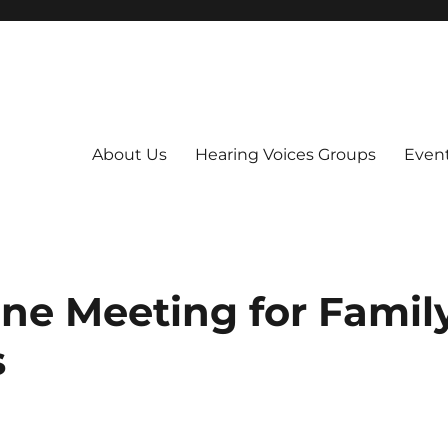
About Us
Hearing Voices Groups
Even
ne Meeting for Famil
s