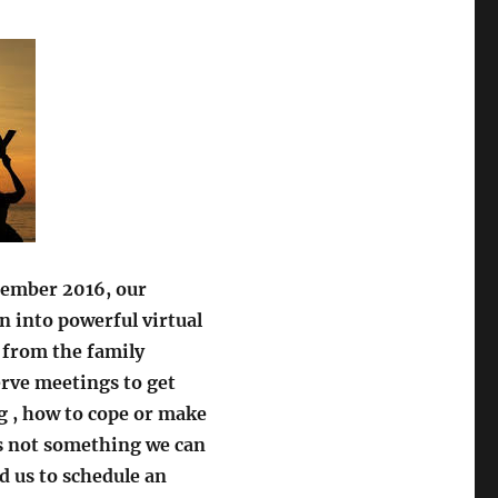
cember 2016, our
 into powerful virtual
 from the family
rve meetings to get
g , how to cope or make
is not something we can
 us to schedule an