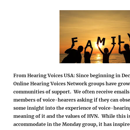
From Hearing Voices USA: Since beginning in De
Online Hearing Voices Network groups have grown
communities of support. We often receive emails
members of voice-hearers asking if they can obse
some insight into the experience of voice-hearin
meaning of it and the values of HVN. While this 
accommodate in the Monday group, it has inspired