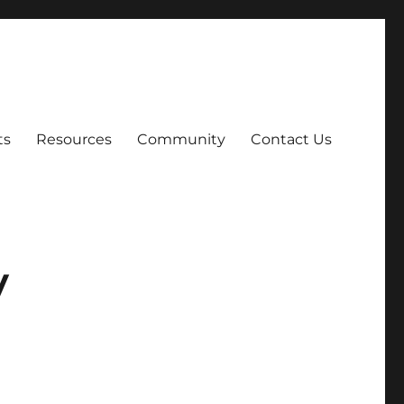
ts
Resources
Community
Contact Us
y