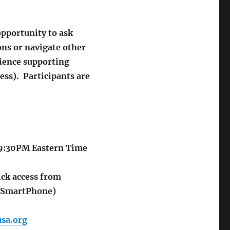
opportunity to ask
ons or navigate other
rience supporting
ess). Participants are
-9:30PM
Eastern Time
k access from
o SmartPhone)
sa.org