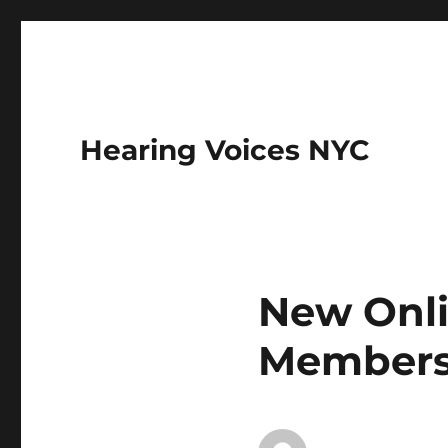
Hearing Voices NYC
New Onli
Member