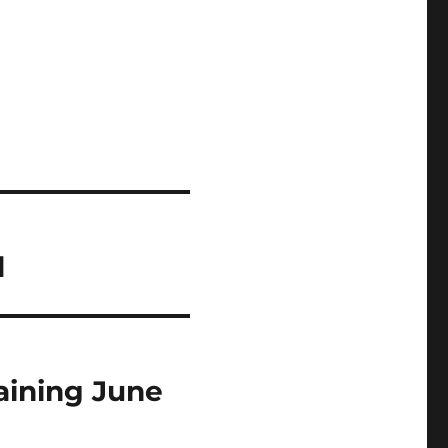
d
raining June