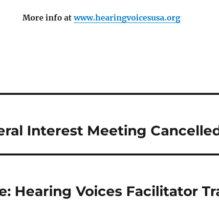
More info at
www.hearingvoicesusa.org
ral Interest Meeting Cancelle
: Hearing Voices Facilitator T