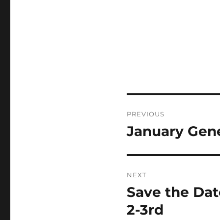
Post
PREVIOUS
navigation
January Gene
Previous
post:
NEXT
Save the Date
Next
post:
2-3rd