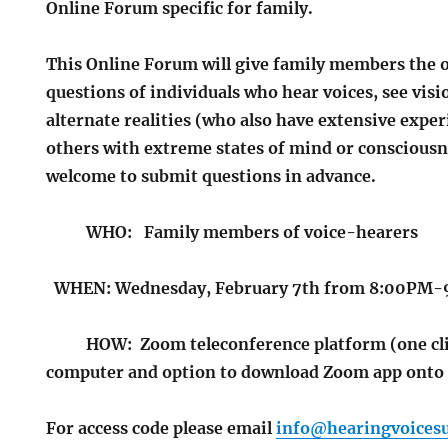
Online Forum specific for family.
This Online Forum will give family members the 
questions of individuals who hear voices, see visi
alternate realities (who also have extensive expe
others with extreme states of mind or consciousn
welcome to submit questions in advance.
WHO: Family members of voice-hearers
WHEN:
Wednesday, February 7th from 8:00PM
HOW: Zoom teleconference platform (one clic
computer and option to download Zoom app ont
For access code please email
info@hearingvoicesu