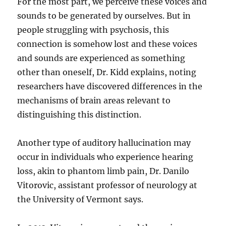
For the most part, we perceive these voices and
sounds to be generated by ourselves. But in
people struggling with psychosis, this
connection is somehow lost and these voices
and sounds are experienced as something
other than oneself, Dr. Kidd explains, noting
researchers have discovered differences in the
mechanisms of brain areas relevant to
distinguishing this distinction.
Another type of auditory hallucination may
occur in individuals who experience hearing
loss, akin to phantom limb pain, Dr. Danilo
Vitorovic, assistant professor of neurology at
the University of Vermont says.