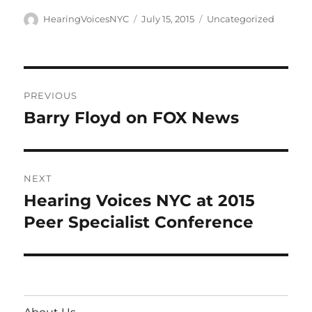
Author
Posted
Categories
HearingVoicesNYC
July 15, 2015
Uncategorized
on
Post
PREVIOUS
navigation
Barry Floyd on FOX News
Previous
post:
NEXT
Hearing Voices NYC at 2015
Next
post:
Peer Specialist Conference