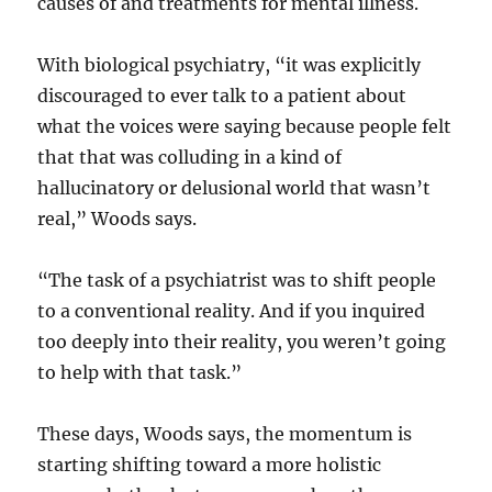
causes of and treatments for mental illness.
With biological psychiatry, “it was explicitly
discouraged to ever talk to a patient about
what the voices were saying because people felt
that that was colluding in a kind of
hallucinatory or delusional world that wasn’t
real,” Woods says.
“The task of a psychiatrist was to shift people
to a conventional reality. And if you inquired
too deeply into their reality, you weren’t going
to help with that task.”
These days, Woods says, the momentum is
starting shifting toward a more holistic