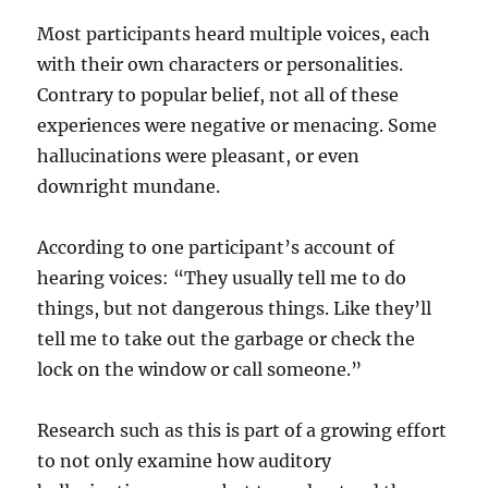
Most participants heard multiple voices, each
with their own characters or personalities.
Contrary to popular belief, not all of these
experiences were negative or menacing. Some
hallucinations were pleasant, or even
downright mundane.
According to one participant’s account of
hearing voices: “They usually tell me to do
things, but not dangerous things. Like they’ll
tell me to take out the garbage or check the
lock on the window or call someone.”
Research such as this is part of a growing effort
to not only examine how auditory