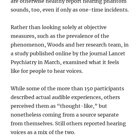
are otherwise healthy report hearing phantom
sounds, too, even if only as one-time incidents.
Rather than looking solely at objective
measures, such as the prevalence of the
phenomenon, Woods and her research team, in
a study published online by the journal Lancet
Psychiatry in March, examined what it feels
like for people to hear voices.
While some of the more than 150 participants
described actual audible experiences, others
perceived them as “thought-like,” but
nonetheless coming from a source separate
from themselves. Still others reported hearing
voices as a mix of the two.