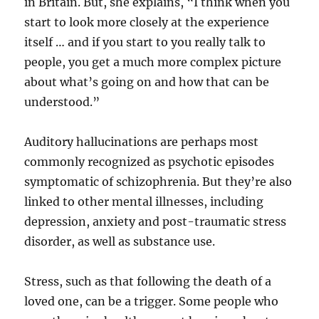
in Britain. But, she explains, “I think when you
start to look more closely at the experience
itself … and if you start to you really talk to
people, you get a much more complex picture
about what’s going on and how that can be
understood.”
Auditory hallucinations are perhaps most
commonly recognized as psychotic episodes
symptomatic of schizophrenia. But they’re also
linked to other mental illnesses, including
depression, anxiety and post-traumatic stress
disorder, as well as substance use.
Stress, such as that following the death of a
loved one, can be a trigger. Some people who