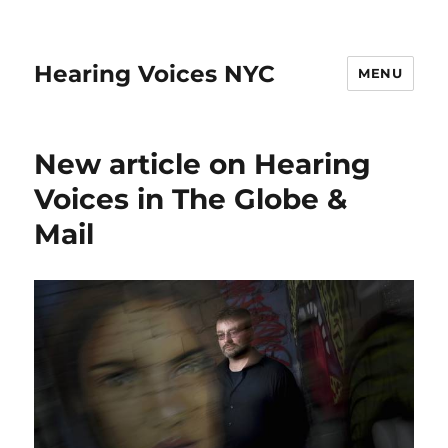
Hearing Voices NYC
MENU
New article on Hearing
Voices in The Globe &
Mail