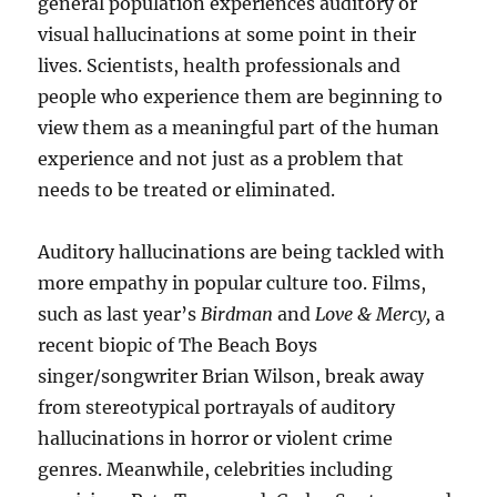
general population experiences auditory or
visual hallucinations at some point in their
lives. Scientists, health professionals and
people who experience them are beginning to
view them as a meaningful part of the human
experience and not just as a problem that
needs to be treated or eliminated.
Auditory hallucinations are being tackled with
more empathy in popular culture too. Films,
such as last year’s
Birdman
and
Love & Mercy,
a
recent biopic of The Beach Boys
singer/songwriter Brian Wilson, break away
from stereotypical portrayals of auditory
hallucinations in horror or violent crime
genres. Meanwhile, celebrities including