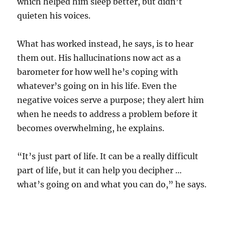
which helped him sleep better, but didn’t
quieten his voices.
What has worked instead, he says, is to hear
them out. His hallucinations now act as a
barometer for how well he’s coping with
whatever’s going on in his life. Even the
negative voices serve a purpose; they alert him
when he needs to address a problem before it
becomes overwhelming, he explains.
“It’s just part of life. It can be a really difficult
part of life, but it can help you decipher …
what’s going on and what you can do,” he says.