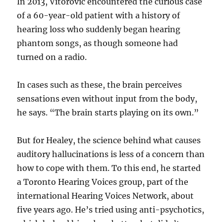
In 2013, Vitorovic encountered the curious case
of a 60-year-old patient with a history of
hearing loss who suddenly began hearing
phantom songs, as though someone had
turned on a radio.
In cases such as these, the brain perceives
sensations even without input from the body,
he says. “The brain starts playing on its own.”
But for Healey, the science behind what causes
auditory hallucinations is less of a concern than
how to cope with them. To this end, he started
a Toronto Hearing Voices group, part of the
international Hearing Voices Network, about
five years ago. He’s tried using anti-psychotics,