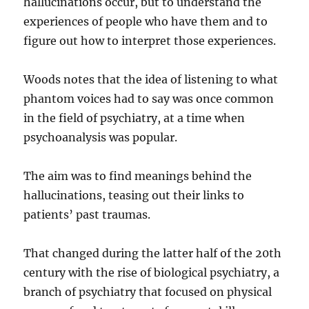
hallucinations occur, but to understand the
experiences of people who have them and to
figure out how to interpret those experiences.
Woods notes that the idea of listening to what
phantom voices had to say was once common
in the field of psychiatry, at a time when
psychoanalysis was popular.
The aim was to find meanings behind the
hallucinations, teasing out their links to
patients’ past traumas.
That changed during the latter half of the 20th
century with the rise of biological psychiatry, a
branch of psychiatry that focused on physical