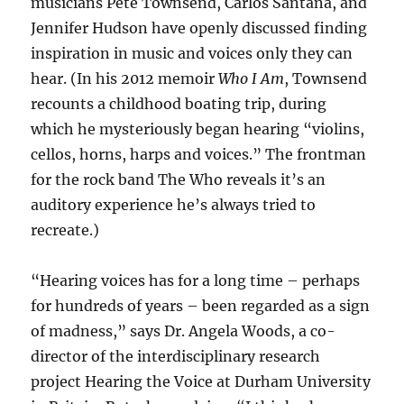
musicians Pete Townsend, Carlos Santana, and
Jennifer Hudson have openly discussed finding
inspiration in music and voices only they can
hear. (In his 2012 memoir
Who I Am
, Townsend
recounts a childhood boating trip, during
which he mysteriously began hearing “violins,
cellos, horns, harps and voices.” The frontman
for the rock band The Who reveals it’s an
auditory experience he’s always tried to
recreate.)
“Hearing voices has for a long time – perhaps
for hundreds of years – been regarded as a sign
of madness,” says Dr. Angela Woods, a co-
director of the interdisciplinary research
project Hearing the Voice at Durham University