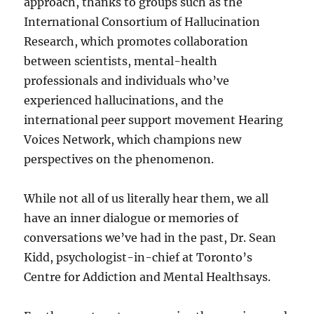
approach, thanks to groups such as the
International Consortium of Hallucination
Research, which promotes collaboration
between scientists, mental-health
professionals and individuals who’ve
experienced hallucinations, and the
international peer support movement Hearing
Voices Network, which champions new
perspectives on the phenomenon.
While not all of us literally hear them, we all
have an inner dialogue or memories of
conversations we’ve had in the past, Dr. Sean
Kidd, psychologist-in-chief at Toronto’s
Centre for Addiction and Mental Healthsays.