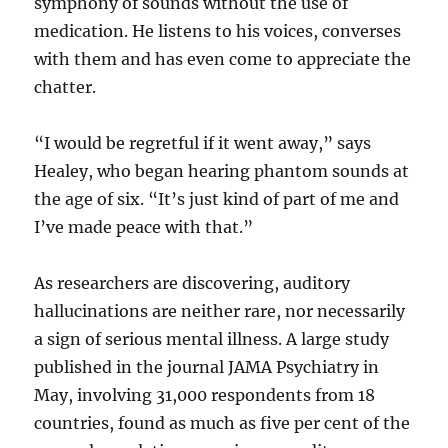
symphony of sounds without the use of
medication. He listens to his voices, converses
with them and has even come to appreciate the
chatter.
“I would be regretful if it went away,” says
Healey, who began hearing phantom sounds at
the age of six. “It’s just kind of part of me and
I’ve made peace with that.”
As researchers are discovering, auditory
hallucinations are neither rare, nor necessarily
a sign of serious mental illness. A large study
published in the journal JAMA Psychiatry in
May, involving 31,000 respondents from 18
countries, found as much as five per cent of the