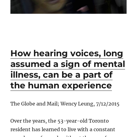
How hearing voices, long
assumed a sign of mental
illness, can be a part of
the human experience
The Globe and Mail; Wency Leung, 7/12/2015
Over the years, the 53-year-old Toronto
resident has learned to live with a constant