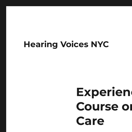
Hearing Voices NYC
Experien
Course o
Care