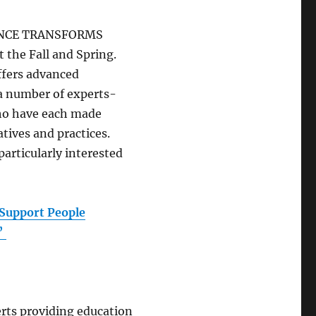
RIENCE TRANSFORMS
 the Fall and Spring.
offers advanced
 a number of experts-
ho have each made
tives and practices.
articularly interested
Support People
d”
rts providing education