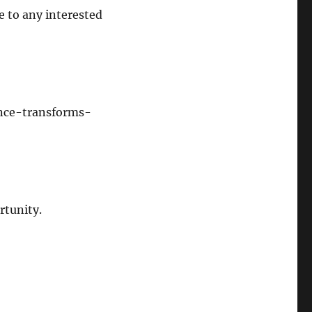
te to any interested
ence-transforms-
rtunity.