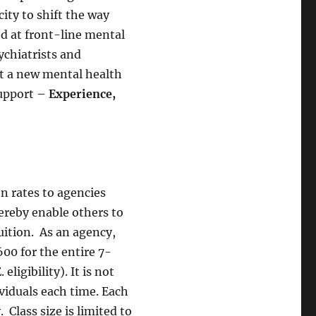
ity to shift the way
ed at front-line mental
ychiatrists and
ut a new mental health
upport –
Experience,
on rates to agencies
ereby enable others to
uition. As an agency,
600 for the entire 7-
eligibility). It is not
ividuals each time. Each
. Class size is limited to