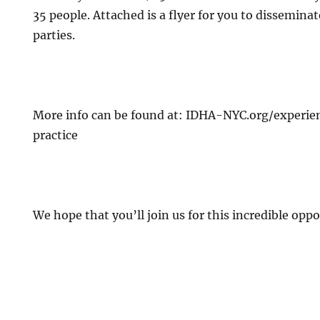
35 people. Attached is a flyer for you to dissemina
parties.
More info can be found at: IDHA-NYC.org/experi
practice
We hope that you’ll join us for this incredible oppo