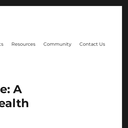
ts
Resources
Community
Contact Us
e: A
ealth