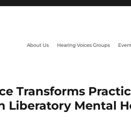
About Us
Hearing Voices Groups
Even
ce Transforms Practic
n Liberatory Mental H