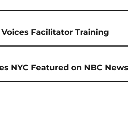
Voices Facilitator Training
ces NYC Featured on NBC New