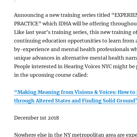
Announcing a new training series titled “EXPE
PRACTICE” which IDHA will be offering throughout
Like last year’s training series, this new training 
continuing education opportunities to learn from
by-experience and mental health professionals w
unique advances in alternative mental health narra
People interested in Hearing Voices NYC might be p
in the upcoming course called:
“Making Meaning from Visions & Voices: How to 
through Altered States and Finding Solid Groun
December 1st 2018
Nowhere else in the NY metropolitan area are expe