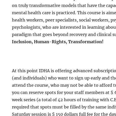
on truly transformative models that have the capac
mental health care is practiced. This course is aim
health workers, peer specialists, social workers, ps
psychologists, who are interested in learning abo
paradigm that goes beyond recovery and clinical s
Inclusion, Human-Rights, Transformation!
At this point IDHA is offering advanced subscripti
(and individuals) who want to sign up early and th
attend the course, who may not be able to afford t
you can reserve spots for your staff members at $ 
week series (a total of 42 hours of training with C.E. 
required that spots must be filled by the same ind
Saturday session is $ 150 dollars full fee for the day