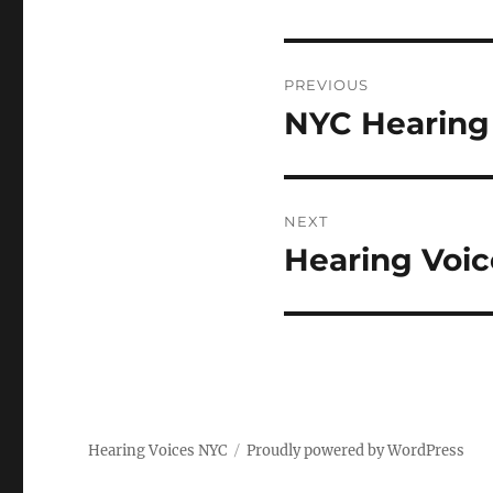
Post
PREVIOUS
navigation
NYC Hearing 
Previous
post:
NEXT
Hearing Voi
Next
post:
Hearing Voices NYC
Proudly powered by WordPress