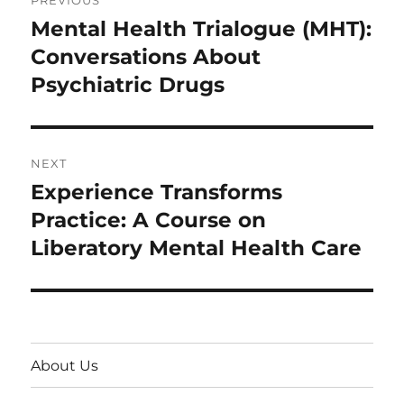
PREVIOUS
navigation
Mental Health Trialogue (MHT):
Previous
post:
Conversations About
Psychiatric Drugs
NEXT
Experience Transforms
Next
post:
Practice: A Course on
Liberatory Mental Health Care
About Us