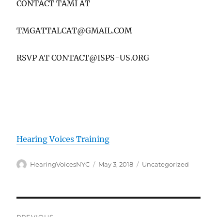
CONTACT TAMI AT
TMGATTALCAT@GMAIL.COM
RSVP AT CONTACT@ISPS-US.ORG
Hearing Voices Training
Author
Posted
Categories
HearingVoicesNYC
May 3, 2018
Uncategorized
on
Post