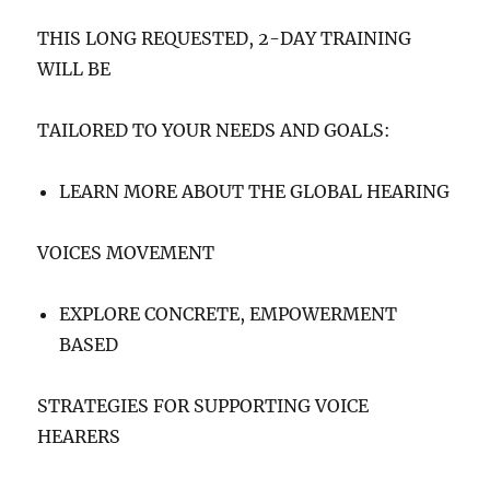
THIS LONG REQUESTED, 2-DAY TRAINING
WILL BE
TAILORED TO YOUR NEEDS AND GOALS:
LEARN MORE ABOUT THE GLOBAL HEARING
VOICES MOVEMENT
EXPLORE CONCRETE, EMPOWERMENT
BASED
STRATEGIES FOR SUPPORTING VOICE
HEARERS