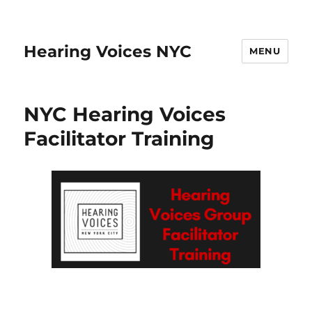
Hearing Voices NYC
MENU
NYC Hearing Voices
Facilitator Training