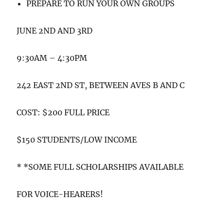
PREPARE TO RUN YOUR OWN GROUPS
JUNE 2ND AND 3RD
9:30AM – 4:30PM
242 EAST 2ND ST, BETWEEN AVES B AND C
COST: $200 FULL PRICE
$150 STUDENTS/LOW INCOME
* *SOME FULL SCHOLARSHIPS AVAILABLE
FOR VOICE-HEARERS!